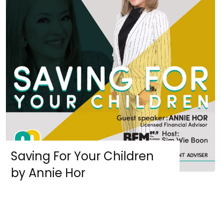
Saving For Your Children
by Annie Hor