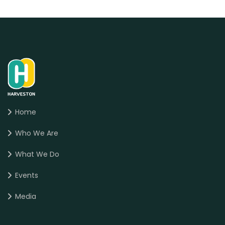
Home
Who We Are
What We Do
Events
Media