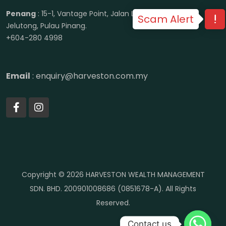
Penang
: 15-1, Vantage Point, Jalan Lenggong, 11600
Scam Alert
Jelutong, Pulau Pinang.
+604-280 4998
Email
: enquiry@harveston.com.my
Copyright © 2026 HARVESTON WEALTH MANAGEMENT
SDN. BHD. 200901008686 (0851678-A). All Rights
Reserved.
Contact us