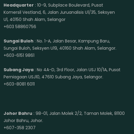
Headquarter
: 10-9, Subplace Boulevard, Pusat
Komersil Vestland, 6, Jalan Juruanalisis U1/35, Seksyen
U1, 40150 Shah Alam, Selangor
+603 58860756
Sungai Buloh
: No. 1-A, Jalan Besar, Kampung Baru,
Sungai Buloh, Seksyen U19, 40160 Shah Alam, Selangor.
+603-6151 9861
Subang Jaya
: No 4A-D, 3rd Floor, Jalan USJ 10/1A, Pusat
Perniagaan USJ10, 47610 Subang Jaya, Selangor.
+603-8081 6011
Johor Bahru
: 98-01, Jalan Molek 2/2, Taman Molek, 81100
Johor Bahru, Johor.
+607-358 2307