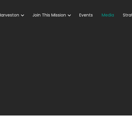
Harveston
Join This Mission
Events
Media
Stra