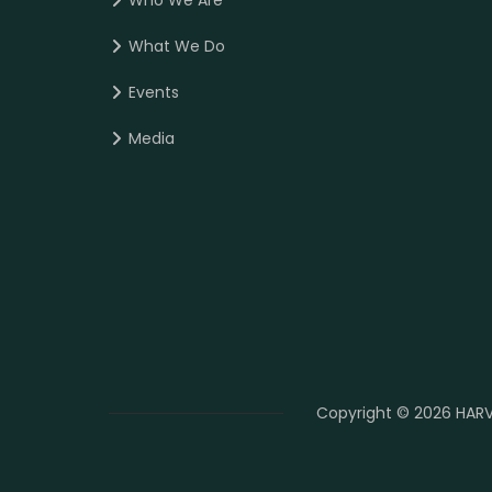
Who We Are
What We Do
Events
Media
Copyright © 2026 HARV