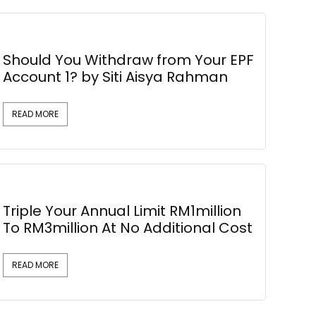
Should You Withdraw from Your EPF
Account 1? by Siti Aisya Rahman
READ MORE
Triple Your Annual Limit RM1million
To RM3million At No Additional Cost
READ MORE