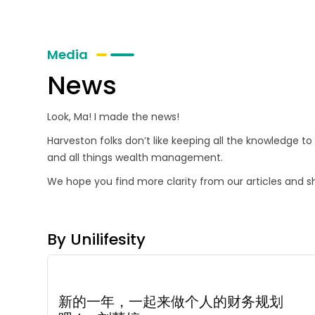
Media
News
Look, Ma! I made the news!
Harveston folks don’t like keeping all the knowledge t
and all things wealth management.
We hope you find more clarity from our articles and s
By Unilifesity
新的一年，一起来做个人的财务规划