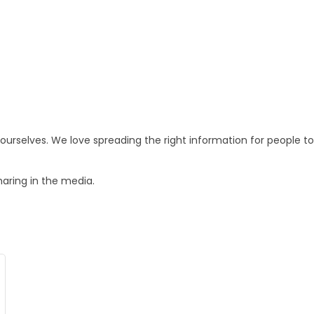
o ourselves. We love spreading the right information for people
haring in the media.