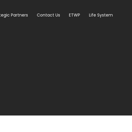
tegic Partners
Contact Us
ETWP
Life System