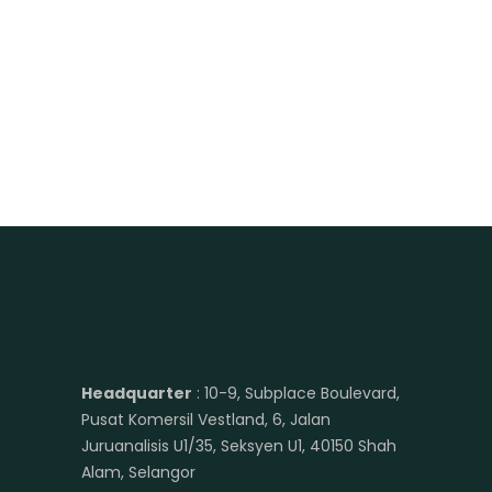
Headquarter
: 10-9, Subplace Boulevard,
Pusat Komersil Vestland, 6, Jalan
Juruanalisis U1/35, Seksyen U1, 40150 Shah
Alam, Selangor