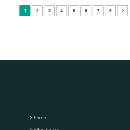
1
2
3
4
5
6
7
8
Home