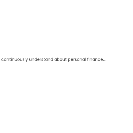
 to continuously understand about personal finance…