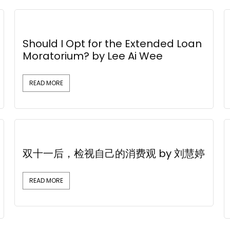
Should I Opt for the Extended Loan
Moratorium? by Lee Ai Wee
READ MORE
双十一后，检视自己的消费观 by 刘慧婷
READ MORE