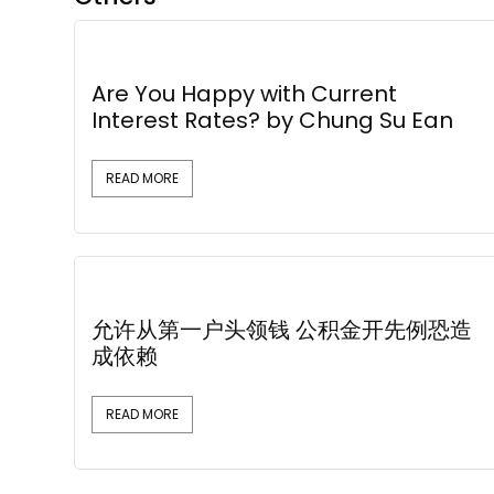
Are You Happy with Current
Interest Rates? by Chung Su Ean
READ MORE
允许从第一户头领钱 公积金开先例恐造
成依赖
READ MORE