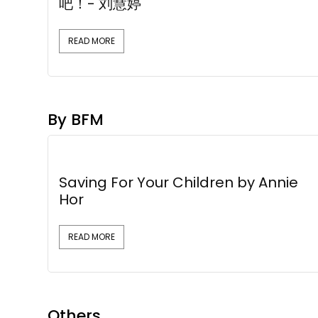
吧！- 刘慧婷
READ MORE
By BFM
Saving For Your Children by Annie
Hor
READ MORE
Others