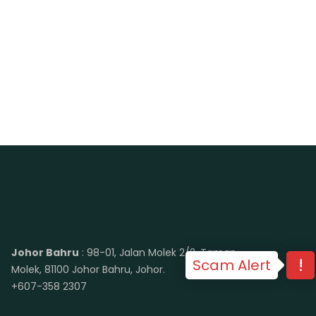
Johor Bahru
: 98-01, Jalan Molek 2/2, Taman
Scam Alert
Molek, 81100 Johor Bahru, Johor.
+607-358 2307