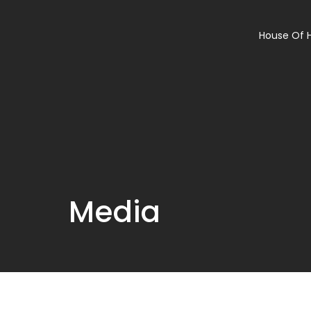
House Of 
Media