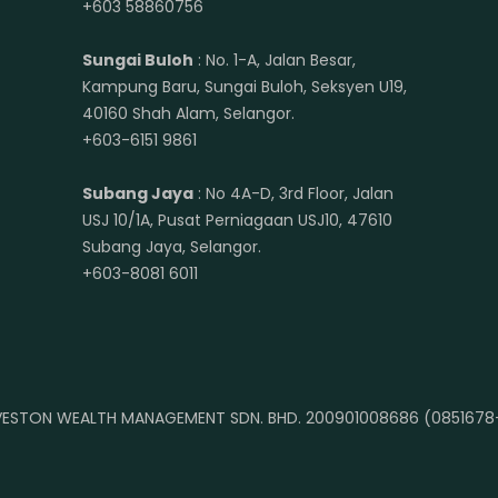
+603 58860756
Sungai Buloh
: No. 1-A, Jalan Besar,
Kampung Baru, Sungai Buloh, Seksyen U19,
40160 Shah Alam, Selangor.
+603-6151 9861
Subang Jaya
: No 4A-D, 3rd Floor, Jalan
USJ 10/1A, Pusat Perniagaan USJ10, 47610
Subang Jaya, Selangor.
+603-8081 6011
ESTON WEALTH MANAGEMENT SDN. BHD. 200901008686 (0851678-A)