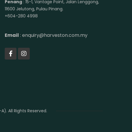
Penang
: 15-1, Vantage Point, Jalan Lenggong,
11600 Jelutong, Pulau Pinang.
+604-280 4998
Email
: enquiry@harveston.com.my
. All Rights Reserved.