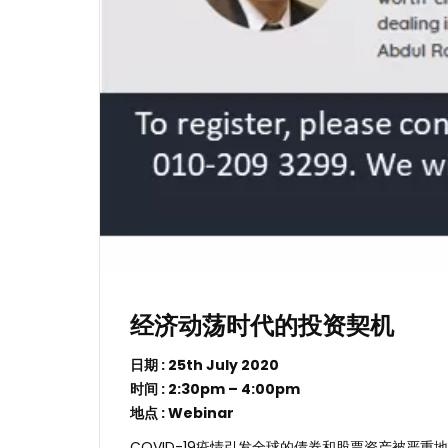
经济动荡时代的投资契机
日期 : 25th July 2020
时间 : 2:30pm – 4:00pm
地点 : Webinar
COVID-19疫情引发全球的债券和股票资产被严