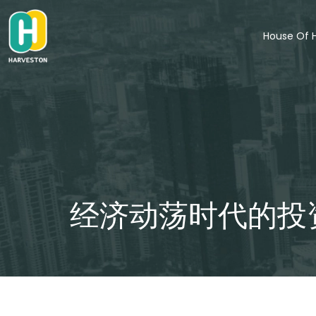
Skip
to
House Of 
content
经济动荡时代的投