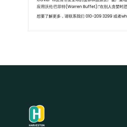
应用沃伦·巴菲特(Warren Buffet):“在别人贪
想要了解更多，请联系我们 010-209 3299 或者wh