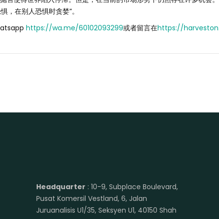
婪时恐惧，在别人恐惧时贪婪”。
atsapp
https://wa.me/60102093299
或者留言在
https://harvesto
Headquarter
: 10-9, Subplace Boulevard,
Pusat Komersil Vestland, 6, Jalan
Juruanalisis U1/35, Seksyen U1, 40150 Shah