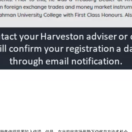
重地抛售使得世界陷入停滞。但是，在当前的市场形势下仍然存在许多机会。