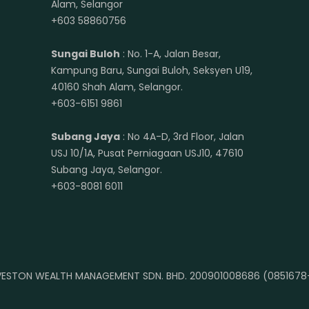
Alam, Selangor
+603 58860756
Sungai Buloh
: No. 1-A, Jalan Besar,
Kampung Baru, Sungai Buloh, Seksyen U19,
40160 Shah Alam, Selangor.
+603-6151 9861
Subang Jaya
: No 4A-D, 3rd Floor, Jalan
USJ 10/1A, Pusat Perniagaan USJ10, 47610
Subang Jaya, Selangor.
+603-8081 6011
ESTON WEALTH MANAGEMENT SDN. BHD. 200901008686 (0851678-A)