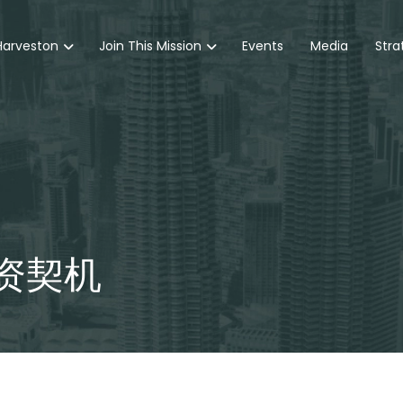
Harveston
Join This Mission
Events
Media
Stra
资契机