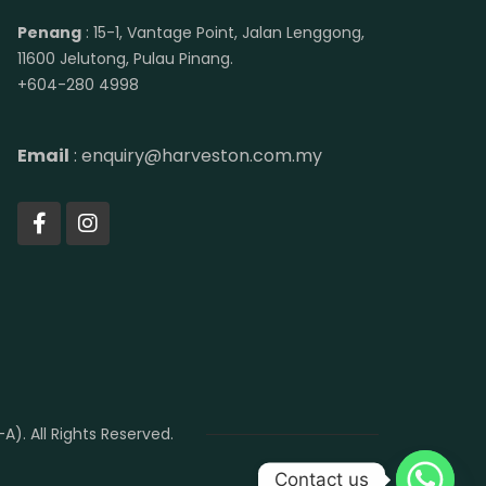
Penang
: 15-1, Vantage Point, Jalan Lenggong,
11600 Jelutong, Pulau Pinang.
+604-280 4998
Email
: enquiry@harveston.com.my
. All Rights Reserved.
Contact us