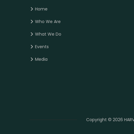
Home
Who We Are
What We Do
Events
Media
Copyright © 2026 HARV