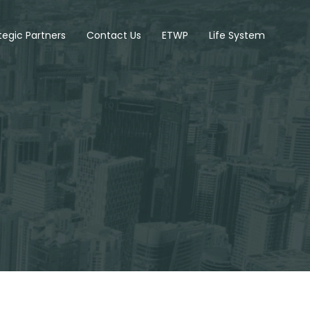
tegic Partners
Contact Us
ETWP
Life System