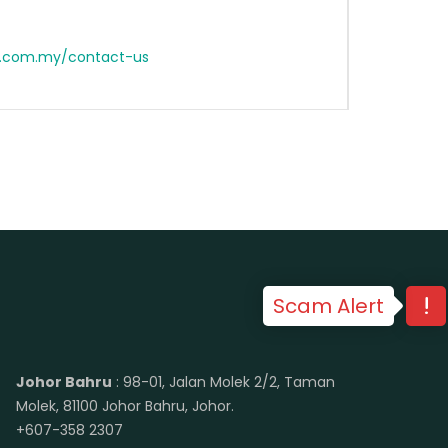
n.com.my/contact-us
Scam Alert
Johor Bahru
: 98-01, Jalan Molek 2/2, Taman
Molek, 81100 Johor Bahru, Johor.
+607-358 2307