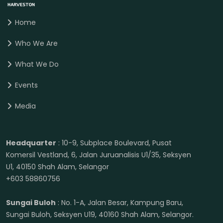
Home
Who We Are
What We Do
Events
Media
Headquarter
: 10-9, Subplace Boulevard, Pusat
Komersil Vestland, 6, Jalan Juruanalisis U1/35, Seksyen
U1, 40150 Shah Alam, Selangor
+603 58860756
Sungai Buloh
: No. 1-A, Jalan Besar, Kampung Baru,
Sungai Buloh, Seksyen U19, 40160 Shah Alam, Selangor.