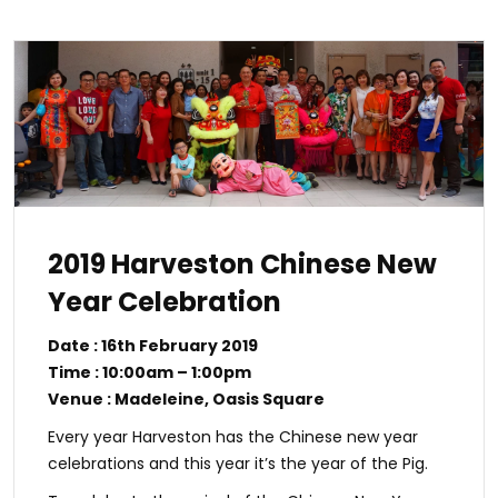
2019 Harveston Chinese New
Year Celebration
Date : 16th February 2019
Time : 10:00am – 1:00pm
Venue : Madeleine, Oasis Square
Every year Harveston has the Chinese new year
celebrations and this year it’s the year of the Pig.