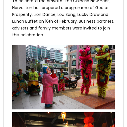
To celebrate the arrival of the Chinese New Year,
Harveston has prepared a programme of God of
Prosperity, Lion Dance, Lou Sang, Lucky Draw and
Lunch Buffet on 16th of February. Business partners,
advisers and family members were invited to join
this celebration.