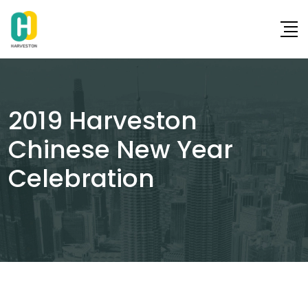
Skip
to
content
2019 Harveston
Chinese New Year
Celebration