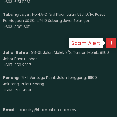
+603-6151 9861
Subang Jaya
: No 4A-D, 3rd Floor, Jalan USJ 10/1A, Pusat
Perniagaan USJ10, 47610 Subang Jaya, Selangor.
+603-8081 6011
Scam Alert
Johor Bahru
: 98-01, Jalan Molek 2/2, Taman Molek, 81100
Johor Bahru, Johor.
+607-358 2307
Penang
: 15-1, Vantage Point, Jalan Lenggong, 11600
Jelutong, Pulau Pinang.
+604-280 4998
Email
: enquiry@harveston.com.my