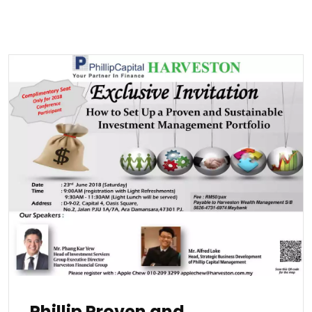
Phillip Proven and