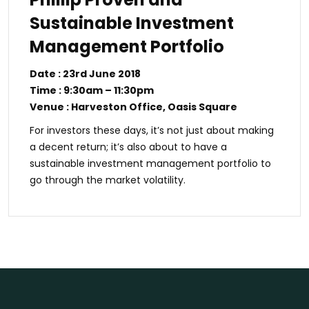
Sustainable Investment
Management Portfolio
Date : 23rd June 2018
Time : 9:30am – 11:30pm
Venue : Harveston Office, Oasis Square
For investors these days, it’s not just about making
a decent return; it’s also about to have a
sustainable investment management portfolio to
go through the market volatility.