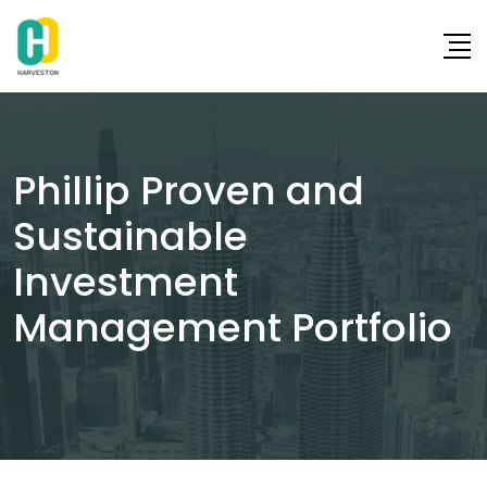
Skip
to
content
Phillip Proven and
Sustainable
Investment
Management Portfolio