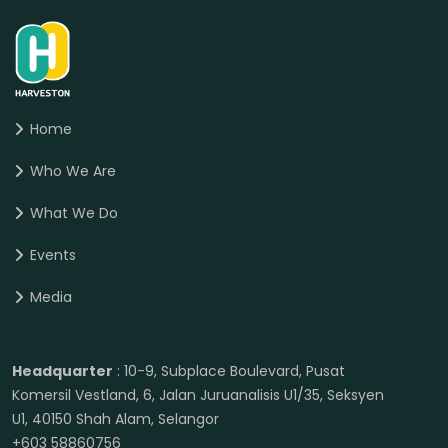
Home
Who We Are
What We Do
Events
Media
Headquarter
: 10-9, Subplace Boulevard, Pusat
Komersil Vestland, 6, Jalan Juruanalisis U1/35, Seksyen
U1, 40150 Shah Alam, Selangor
+603 58860756