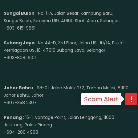
Sungai Buloh
: No. 1-A, Jalan Besar, Kampung Baru,
Sungai Buloh, Seksyen U19, 40160 Shah Alam, Selangor.
+603-6151 9861
Subang Jaya
: No 4A-D, 3rd Floor, Jalan USJ 10/1A, Pusat
Perniagaan USJ10, 47610 Subang Jaya, Selangor.
+603-8081 6011
Johor Bahru
: 98-01, Jalan Molek 2/2, Taman Molek, 81100
Johor Bahru, Johor.
Scam Alert
+607-358 2307
Penang
: 15-1, Vantage Point, Jalan Lenggong, 11600
Jelutong, Pulau Pinang.
+604-280 4998