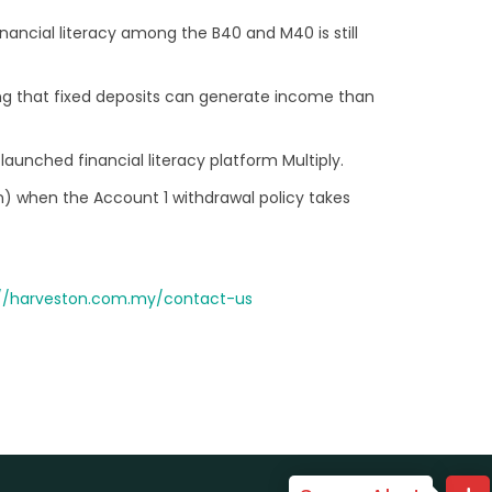
ancial literacy among the B40 and M40 is still
ng that fixed deposits can generate income than
launched financial literacy platform Multiply.
on) when the Account 1 withdrawal policy takes
://harveston.com.my/contact-us