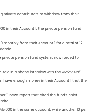
ing private contributors to withdraw from their
00 in their Account 1, the private pension fund
 monthly from their Account 1 for a total of 12
ndemic.
e private pension fund system, now forced to
he said in a phone interview with the
Malay Mail
.
ven have enough money in their Account 1 that the
er 11 news report that cited the fund’s chief
gmire.
n RM5,000 in the same account, while another 10 per