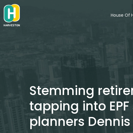
Skip
to
House Of 
content
Stemming retirem
tapping into EPF
planners Dennis