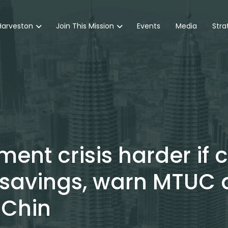
Harveston
Join This Mission
Events
Media
Stra
ent crisis harder if 
 savings, warn MTUC 
 Chin