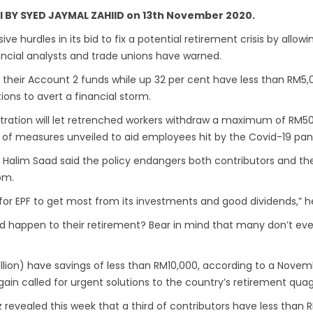
ail BY SYED JAYMAL ZAHIID on 13th November 2020.
 hurdles in its bid to fix a potential retirement crisis by allow
ancial analysts and trade unions have warned.
 their Account 2 funds while up 32 per cent have less than RM5,0
ions to avert a financial storm.
tration will let retrenched workers withdraw a maximum of RM500
 of measures unveiled to aid employees hit by the Covid-19 pa
Halim Saad said the policy endangers both contributors and th
om.
lt for EPF to get most from its investments and good dividends,” 
uld happen to their retirement? Bear in mind that many don’t e
.
illion) have savings of less than RM10,000, according to a Novemb
again called for urgent solutions to the country’s retirement qua
iz revealed this week that a third of contributors have less tha