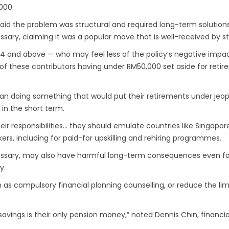
000.
said the problem was structural and required long-term solution
ssary, claiming it was a popular move that is well-received by s
54 and above — who may feel less of the policy’s negative imp
 of these contributors having under RM50,000 set aside for retir
than doing something that would put their retirements under jeopa
 in the short term.
their responsibilities… they should emulate countries like Singa
kers, including for paid-for upskilling and rehiring programmes.
cessary, may also have harmful long-term consequences even for
y.
as compulsory financial planning counselling, or reduce the limi
savings is their only pension money,” noted Dennis Chin, financia