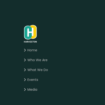
Home
Who We Are
What We Do
Events
Media