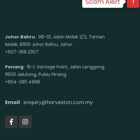
Scam Alert
Johor Bahru
: 98-01, Jalan Molek 2/2, Taman
Molek, 81100 Johor Bahru, Johor.
+607-358 2307
Penang
: 15-1, Vantage Point, Jalan Lenggong,
11600 Jelutong, Pulau Pinang.
+604-280 4998
Email
: enquiry@harveston.com.my