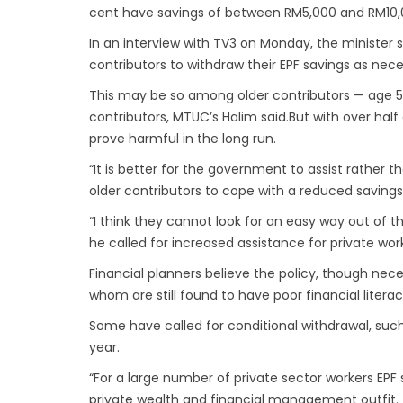
cent have savings of between RM5,000 and RM10,
In an interview with TV3 on Monday, the minister 
contributors to withdraw their EPF savings as nece
This may be so among older contributors — age 
contributors, MTUC’s Halim said.But with over half
prove harmful in the long run.
“It is better for the government to assist rather 
older contributors to cope with a reduced savings
“I think they cannot look for an easy way out of 
he called for increased assistance for private wor
Financial planners believe the policy, though ne
whom are still found to have poor financial literac
Some have called for conditional withdrawal, such 
year.
“For a large number of private sector workers EPF 
private wealth and financial management outfit.