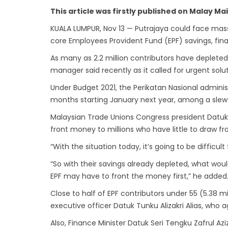
This article was firstly published on Malay M
KUALA LUMPUR, Nov 13 — Putrajaya could face massive
core Employees Provident Fund (EPF) savings, fin
As many as 2.2 million contributors have depleted
manager said recently as it called for urgent solut
Under Budget 2021, the Perikatan Nasional adminis
months starting January next year, among a slew
Malaysian Trade Unions Congress president Datuk 
front money to millions who have little to draw fr
“With the situation today, it’s going to be difficu
“So with their savings already depleted, what wo
EPF may have to front the money first,” he added
Close to half of EPF contributors under 55 (5.38 m
executive officer Datuk Tunku Alizakri Alias, who 
Also, Finance Minister Datuk Seri Tengku Zafrul Az