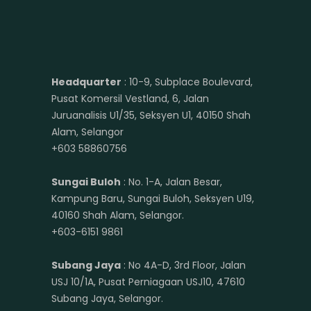
Headquarter
: 10-9, Subplace Boulevard,
Pusat Komersil Vestland, 6, Jalan
Juruanalisis U1/35, Seksyen U1, 40150 Shah
Alam, Selangor
+603 58860756
Sungai Buloh
: No. 1-A, Jalan Besar,
Kampung Baru, Sungai Buloh, Seksyen U19,
40160 Shah Alam, Selangor.
+603-6151 9861
Subang Jaya
: No 4A-D, 3rd Floor, Jalan
USJ 10/1A, Pusat Perniagaan USJ10, 47610
Subang Jaya, Selangor.