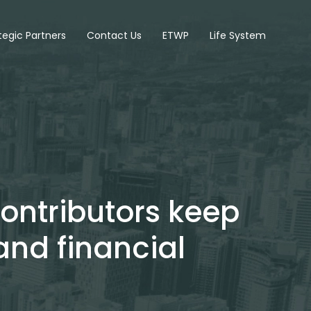
tegic Partners
Contact Us
ETWP
Life System
contributors keep
and financial