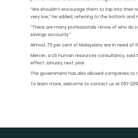
“We shouldn’t encourage them to tap into their re
very low,” he added, referring to the bottom and
“There are many professionals I know of who do 
savings accounts.”
Almost 70 per cent of Malaysians are in need of fi
Mercer, a US human resources consultancy, said the
effect January next year.
The government has also allowed companies to red
To learn more, welcome to contact us at 010-20