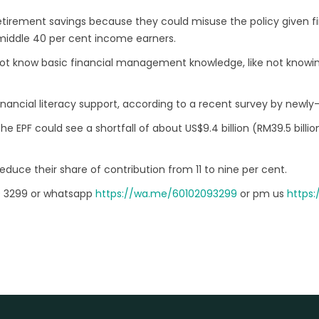
tirement savings because they could misuse the policy given fin
 middle 40 per cent income earners.
not know basic financial management knowledge, like not knowi
nancial literacy support, according to a recent survey by newly-
 EPF could see a shortfall of about US$9.4 billion (RM39.5 billi
uce their share of contribution from 11 to nine per cent.
9 3299 or whatsapp
https://wa.me/60102093299
or pm us
https