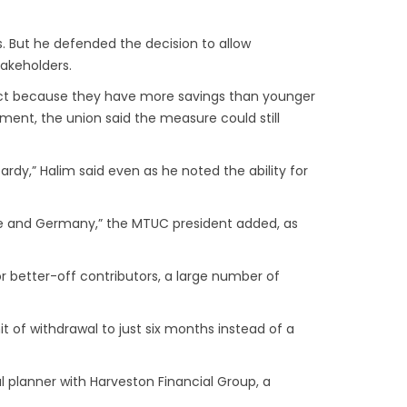
s. But he defended the decision to allow
takeholders.
act because they have more savings than younger
ement, the union said the measure could still
rdy,” Halim said even as he noted the ability for
pore and Germany,” the MTUC president added, as
 better-off contributors, a large number of
t of withdrawal to just six months instead of a
l planner with Harveston Financial Group, a