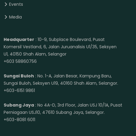
Events
Media
Headquarter
: 10-9, Subplace Boulevard, Pusat
Komersil Vestland, 6, Jalan Juruanalisis U1/35, Seksyen
U1, 40150 Shah Alam, Selangor
+603 58860756
Sungai Buloh
: No. 1-A, Jalan Besar, Kampung Baru,
Sungai Buloh, Seksyen U19, 40160 Shah Alam, Selangor.
+603-6151 9861
Subang Jaya
: No 4A-D, 3rd Floor, Jalan USJ 10/1A, Pusat
Perniagaan USJ10, 47610 Subang Jaya, Selangor.
+603-8081 6011