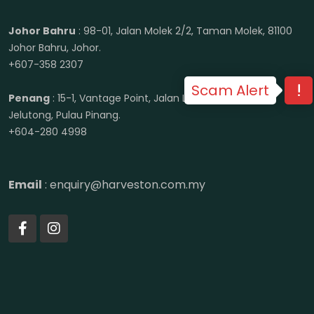
Johor Bahru
: 98-01, Jalan Molek 2/2, Taman Molek, 81100
Johor Bahru, Johor.
+607-358 2307
Scam Alert
Penang
: 15-1, Vantage Point, Jalan Lenggong, 11600
Jelutong, Pulau Pinang.
+604-280 4998
Email
: enquiry@harveston.com.my