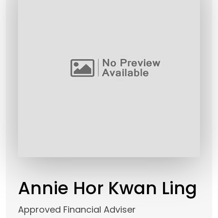
Annie Hor Kwan Ling
Approved Financial Adviser