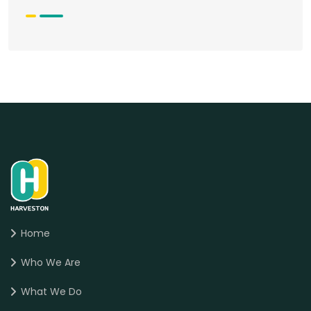
Home
Who We Are
What We Do