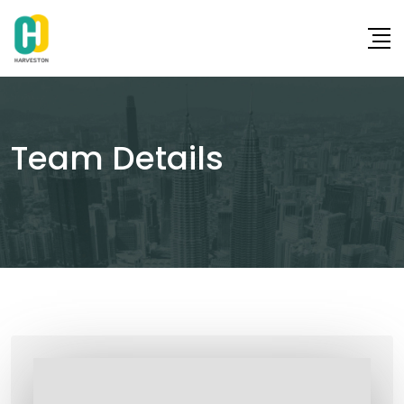
Skip
to
content
Team Details