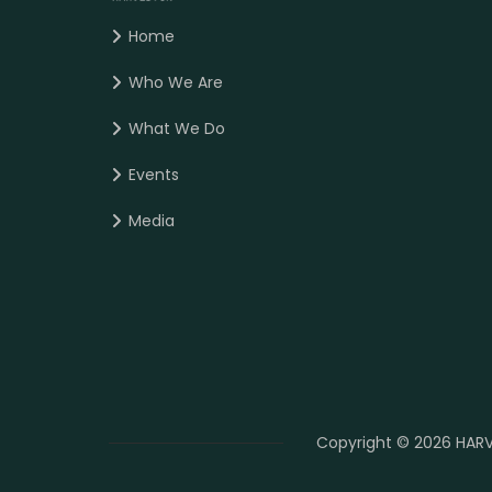
Home
Who We Are
What We Do
Events
Media
Copyright © 2026 HARV