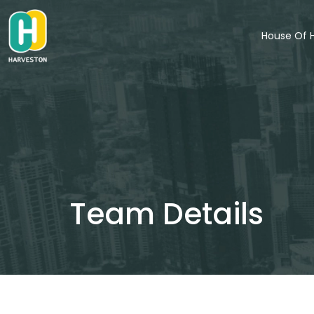
Skip
to
House Of 
content
Team Details