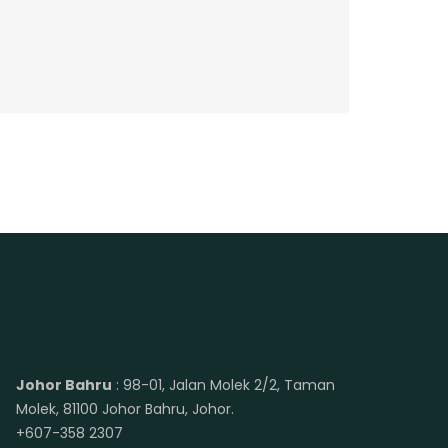
Johor Bahru
: 98-01, Jalan Molek 2/2, Taman
Molek, 81100 Johor Bahru, Johor.
+607-358 2307