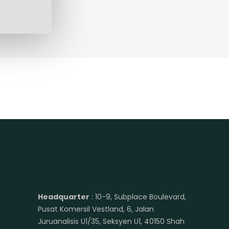
Headquarter
: 10-9, Subplace Boulevard,
Pusat Komersil Vestland, 6, Jalan
Juruanalisis U1/35, Seksyen U1, 40150 Shah