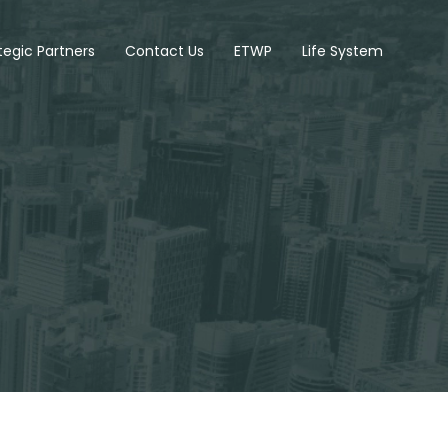
tegic Partners
Contact Us
ETWP
Life System