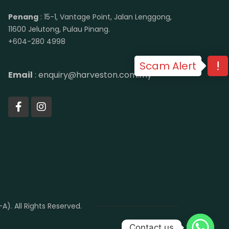
Penang
: 15-1, Vantage Point, Jalan Lenggong,
11600 Jelutong, Pulau Pinang.
+604-280 4998
Scam Alert
Email
: enquiry@harveston.com.my
. All Rights Reserved.
Contact us