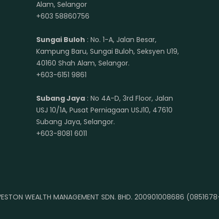
Alam, Selangor
+603 58860756
Sungai Buloh
: No. 1-A, Jalan Besar,
Kampung Baru, Sungai Buloh, Seksyen U19,
40160 Shah Alam, Selangor.
+603-6151 9861
Subang Jaya
: No 4A-D, 3rd Floor, Jalan
USJ 10/1A, Pusat Perniagaan USJ10, 47610
Subang Jaya, Selangor.
+603-8081 6011
ESTON WEALTH MANAGEMENT SDN. BHD. 200901008686 (0851678-A)