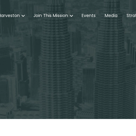
Harveston
Join This Mission
Events
Media
Stra