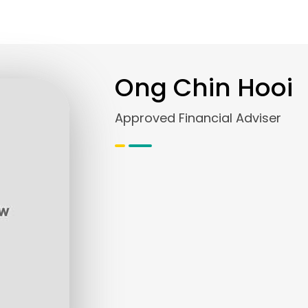
Ong Chin Hooi
Approved Financial Adviser